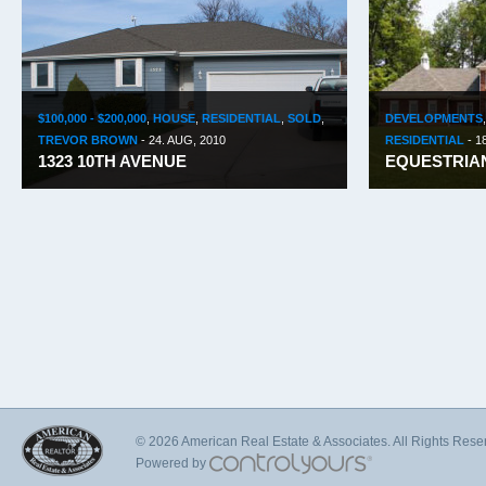
$100,000 - $200,000
,
HOUSE
,
RESIDENTIAL
,
SOLD
,
DEVELOPMENTS
TREVOR BROWN
-
24. AUG, 2010
RESIDENTIAL
-
1
1323 10TH AVENUE
EQUESTRIAN
© 2026 American Real Estate & Associates. All Rights Rese
Powered by