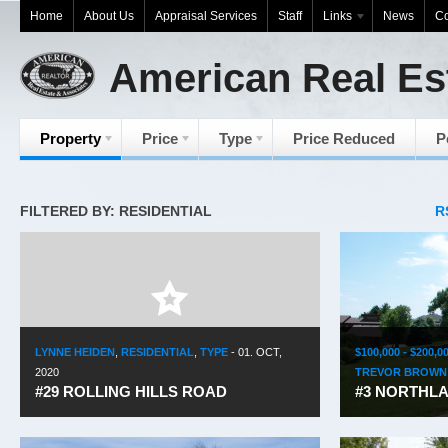
Home
About Us
Appraisal Services
Staff
Links
News
Co
American Real Es
Property
Price
Type
Price Reduced
P
FILTERED BY: RESIDENTIAL
R
LYNNE HEIDEN
,
RESIDENTIAL
,
TYPE
-
01. OCT,
$100,000 - $200,0
2020
TREVOR BROWN
#29 ROLLING HILLS ROAD
#3 NORTHLA