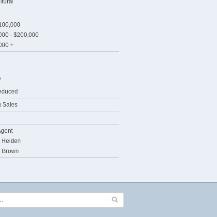
ltural
$100,000
000 - $200,000
000 +
e
educed
 Sales
Agent
 Heiden
r Brown