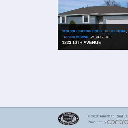
$100,000 - $200,000
,
HOUSE
,
RESIDENTIAL
,
TREVOR BROWN
-
24. AUG, 2010
1323 10TH AVENUE
© 2026 American Real Esta
Powered by