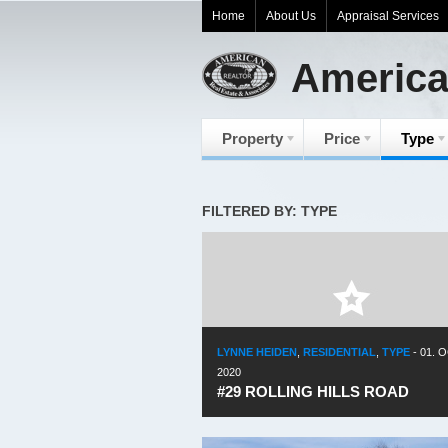
Home
About Us
Appraisal Services
America
Property
Price
Type
FILTERED BY: TYPE
LYNNE HEIDEN
,
RESIDENTIAL
,
TYPE
-
01. O
2020
#29 ROLLING HILLS ROAD