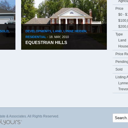
Agricu
Price
$0 - 
$100,
$200,
SOLD
,
DEVELOPMENTS
,
LAND
,
LYNNE HEIDEN
,
Type
RESIDENTIAL
-
18. MAY, 2010
Land
EQUESTRIAN HILLS
Hous
Price R
Pending
Sold
Listing 
Lynne
Trevo
te & Associates. All Rights Reserved.