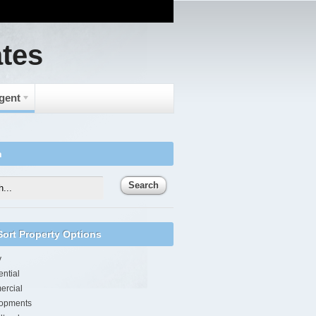
ates
Agent
h
/Sort Property Options
y
ntial
rcial
opments