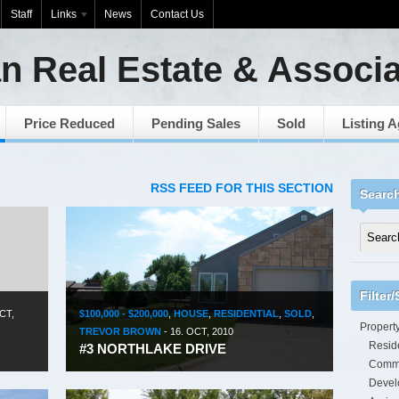
Staff
Links
News
Contact Us
n Real Estate & Associ
Price Reduced
Pending Sales
Sold
Listing 
RSS FEED FOR THIS SECTION
Searc
Filter
CT,
$100,000 - $200,000
,
HOUSE
,
RESIDENTIAL
,
SOLD
,
Propert
TREVOR BROWN
-
16. OCT, 2010
Reside
#3 NORTHLAKE DRIVE
Comme
Devel