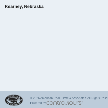
Kearney, Nebraska
© 2026 American Real Estate & Associates. All Rights Rese
Powered by