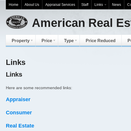
Home
About Us
Appraisal Services
Staff
Links
News
Co
American Real Es
Property
Price
Type
Price Reduced
P
Links
Links
Here are some recommended links:
Appraiser
Consumer
Real Estate